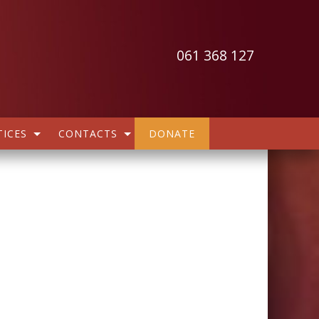
061 368 127
ICES
CONTACTS
DONATE