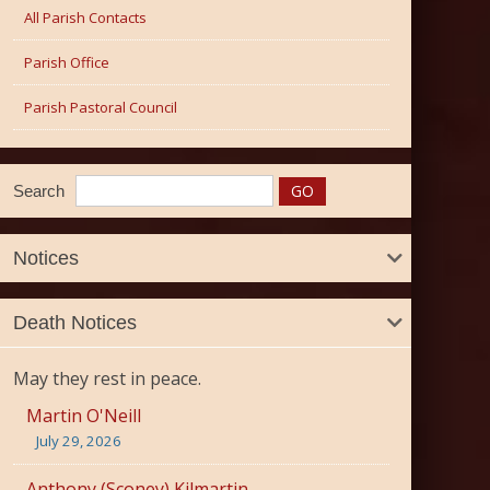
All Parish Contacts
Parish Office
Parish Pastoral Council
Search
Notices
Death Notices
May they rest in peace.
Martin O'Neill
July 29, 2026
Anthony (Sconey) Kilmartin