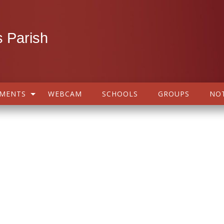
 Parish
AMENTS
WEBCAM
SCHOOLS
GROUPS
NOT