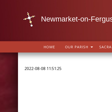
Newmarket-on-Fergus
HOME
OUR PARISH
SACR
2022-08-08 11:51:25