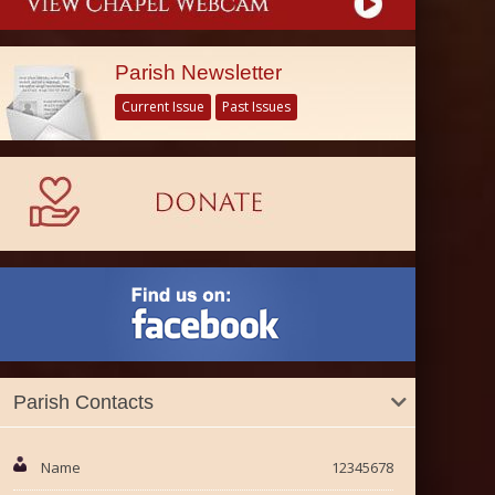
Parish Newsletter
Current Issue
Past Issues
Parish Contacts
Name
12345678