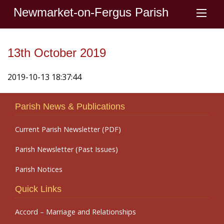
Newmarket-on-Fergus Parish
13th October 2019
2019-10-13 18:37:44
Parish News & Publications
Current Parish Newsletter (PDF)
Parish Newsletter (Past Issues)
Parish Notices
Quick Links
Accord – Marriage and Relationships