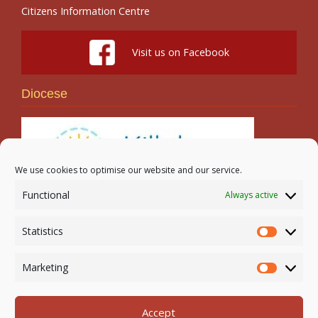
Citizens Information Centre
Visit us on Facebook
Diocese
We use cookies to optimise our website and our service.
Functional
Always active
Search
Statistics
Statistic
Marketing
Marketi
Accept