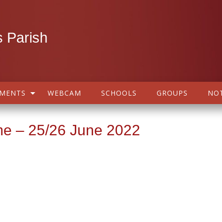
 Parish
AMENTS
WEBCAM
SCHOOLS
GROUPS
NOT
me – 25/26 June 2022