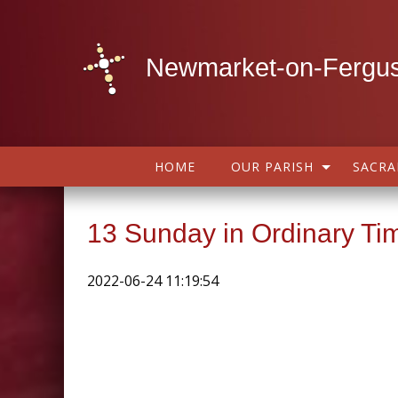
Newmarket-on-Fergus
HOME
OUR PARISH
SACR
13 Sunday in Ordinary Ti
2022-06-24 11:19:54