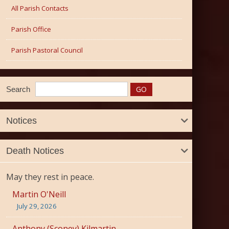
All Parish Contacts
Parish Office
Parish Pastoral Council
Search
Notices
Death Notices
May they rest in peace.
Martin O'Neill
July 29, 2026
Anthony (Sconey) Kilmartin