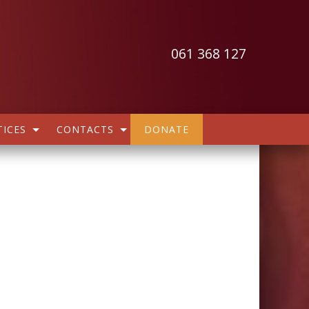
061 368 127
ICES
CONTACTS
DONATE