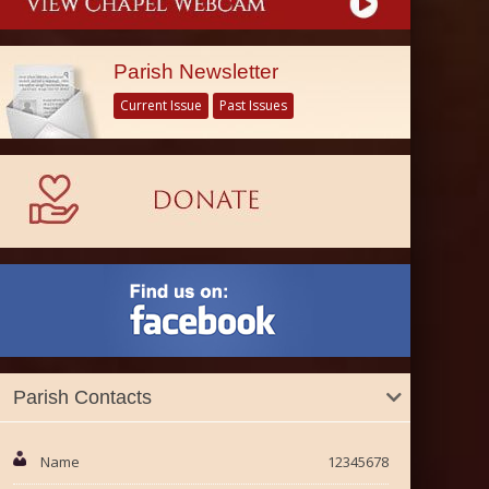
Parish Newsletter
Current Issue
Past Issues
Parish Contacts
Name
12345678