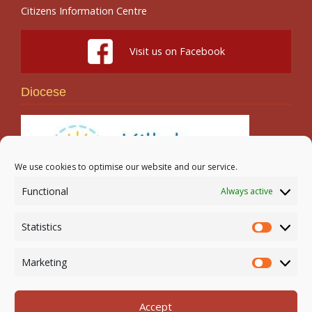
Citizens Information Centre
Visit us on Facebook
Diocese
We use cookies to optimise our website and our service.
Functional
Always active
Search
Statistics
Statistic
Marketing
Marketi
Accept