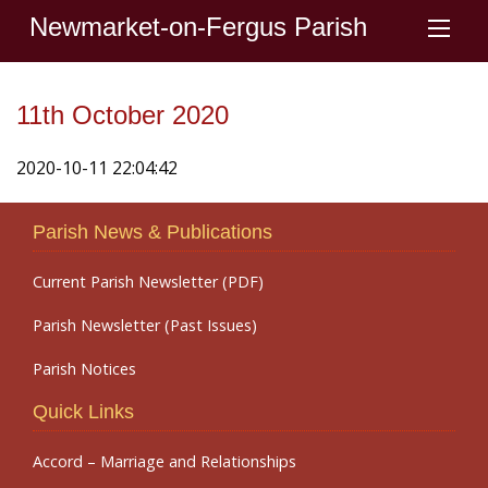
Newmarket-on-Fergus Parish
11th October 2020
2020-10-11 22:04:42
Parish News & Publications
Current Parish Newsletter (PDF)
Parish Newsletter (Past Issues)
Parish Notices
Quick Links
Accord – Marriage and Relationships