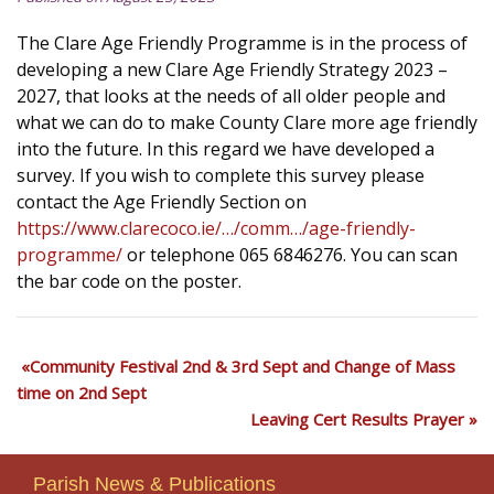
The Clare Age Friendly Programme is in the process of
developing a new Clare Age Friendly Strategy 2023 –
2027, that looks at the needs of all older people and
what we can do to make County Clare more age friendly
into the future. In this regard we have developed a
survey. If you wish to complete this survey please
contact the Age Friendly Section on
https://www.clarecoco.ie/…/comm…/age-friendly-
programme/
or telephone 065 6846276. You can scan
the bar code on the poster.
Community Festival 2nd & 3rd Sept and Change of Mass
time on 2nd Sept
Leaving Cert Results Prayer
Parish News & Publications