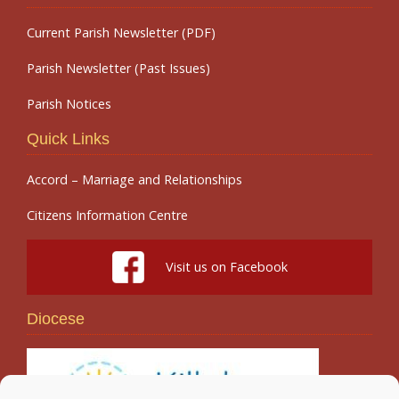
Current Parish Newsletter (PDF)
Parish Newsletter (Past Issues)
Parish Notices
Quick Links
Accord – Marriage and Relationships
Citizens Information Centre
Visit us on Facebook
Diocese