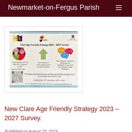
Newmarket-on-Fergus Parish
New Clare Age Friendly Strategy 2023 –
2027 Survey.
Published on August 25, 2023