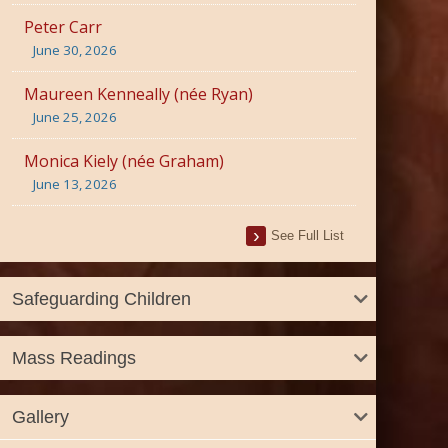
Peter Carr
June 30, 2026
Maureen Kenneally (née Ryan)
June 25, 2026
Monica Kiely (née Graham)
June 13, 2026
See Full List
Safeguarding Children
Mass Readings
Gallery