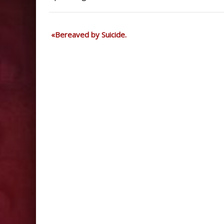
Bereaved by Suicide.