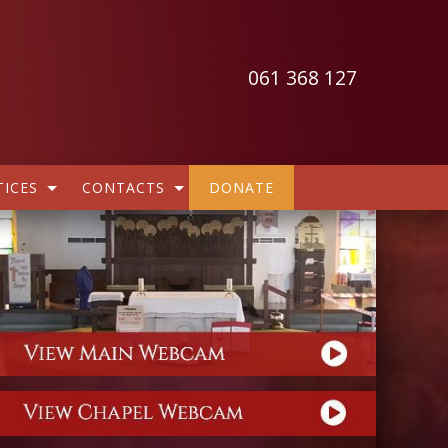
061 368 127
ICES
CONTACTS
DONATE