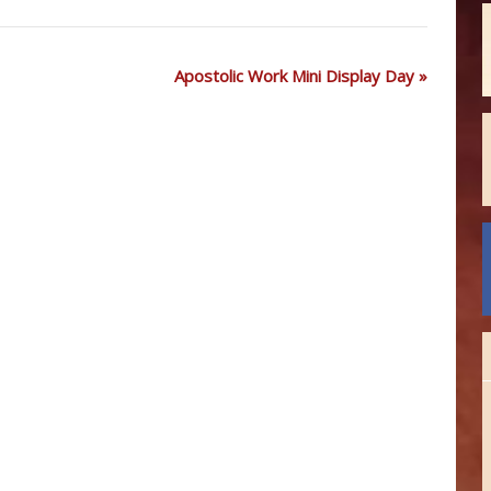
Apostolic Work Mini Display Day