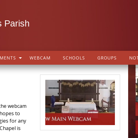
 Parish
AMENTS
WEBCAM
SCHOOLS
GROUPS
NOT
h the webcam
 hopes to
gies for any
Chapel is