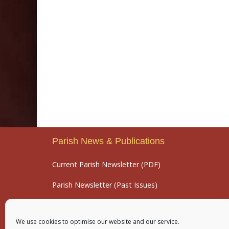
Parish News & Publications
Current Parish Newsletter (PDF)
Parish Newsletter (Past Issues)
Parish Notices
We use cookies to optimise our website and our service.