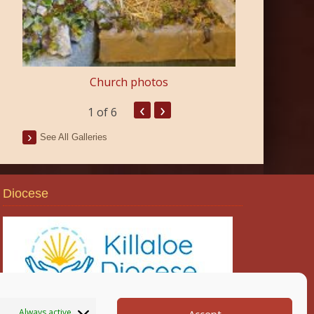
Church photos
‹
›
1
of 6
See All Galleries
Diocese
Always active
Accept