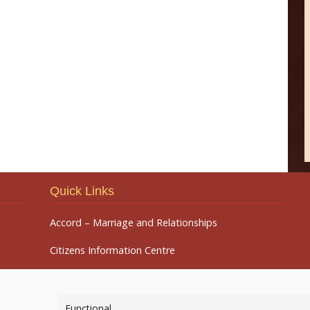
Quick Links
Accord – Marriage and Relationships
Citizens Information Centre
Functional