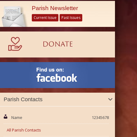
Parish Newsletter
Current Issue
Past Issues
Parish Contacts
Name
12345678
All Parish Contacts