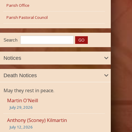
Parish Office
Parish Pastoral Council
Search
Notices
Death Notices
May they rest in peace.
Martin O'Neill
July 29, 2026
Anthony (Sconey) Kilmartin
July 12, 2026