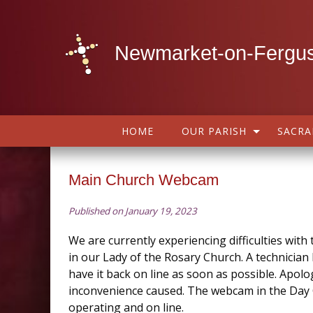
Newmarket-on-Fergus
HOME
OUR PARISH
SACR
Main Church Webcam
Published on January 19, 2023
We are currently experiencing difficulties wit
in our Lady of the Rosary Church. A technician
have it back on line as soon as possible. Apolo
inconvenience caused. The webcam in the Day 
operating and on line.