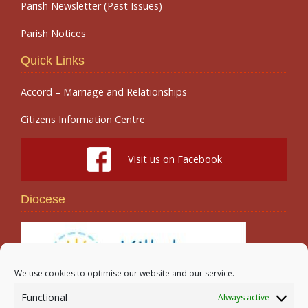
Parish Newsletter (Past Issues)
Parish Notices
Quick Links
Accord – Marriage and Relationships
Citizens Information Centre
Visit us on Facebook
Diocese
We use cookies to optimise our website and our service.
Functional
Always active