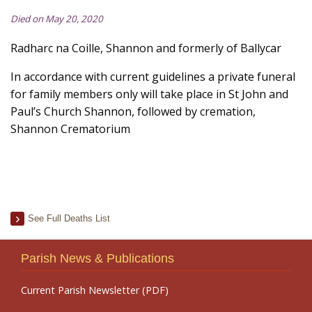
Died on May 20, 2020
Radharc na Coille, Shannon and formerly of Ballycar
In accordance with current guidelines a private funeral
for family members only will take place in St John and
Paul’s Church Shannon, followed by cremation,
Shannon Crematorium
See Full Deaths List
Parish News & Publications
Current Parish Newsletter (PDF)