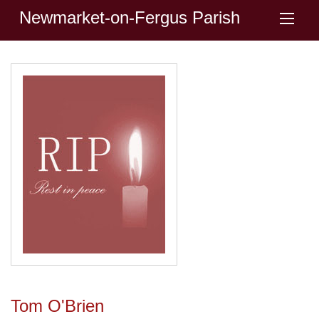
Newmarket-on-Fergus Parish
Tom O'Brien