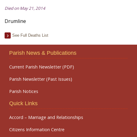
Died on May 21, 2014
Drumline
See Full Deaths List
Parish News & Publications
Current Parish Newsletter (PDF)
Parish Newsletter (Past Issues)
Parish Notices
Quick Links
Accord – Marriage and Relationships
Citizens Information Centre