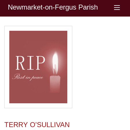
Newmarket-on-Fergus Parish
TERRY O'SULLIVAN