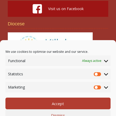
Visit us on Facebook
Diocese
We use cookies to optimise our website and our service.
Functional
Always active
Search
Statistics
Statistic
Marketing
Marketi
Accept
Newmarket-on-Fergus Parish | Tel: 061 368 127
Dismiss
Email:
office@newmarketonfergusparish.ie