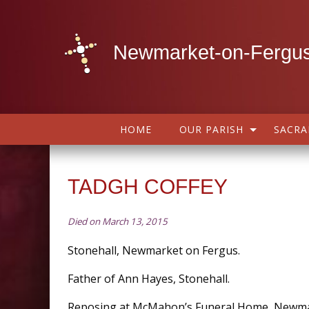
Newmarket-on-Fergus
HOME
OUR PARISH
SACR
TADGH COFFEY
Died on March 13, 2015
Stonehall, Newmarket on Fergus.
Father of Ann Hayes, Stonehall.
Reposing at McMahon’s Funeral Home, Newm