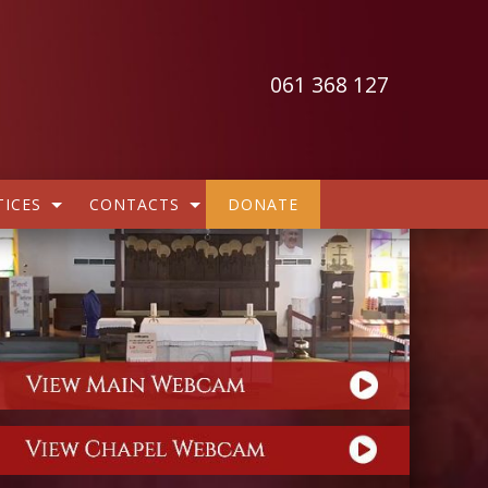
061 368 127
ICES
CONTACTS
DONATE