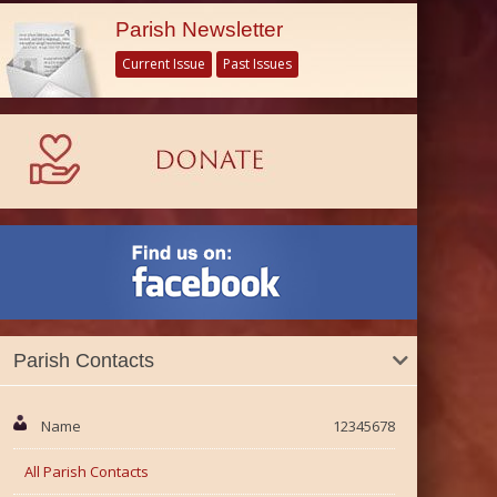
Parish Newsletter
Current Issue
Past Issues
Parish Contacts
Name
12345678
All Parish Contacts