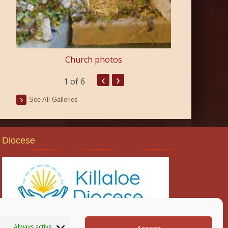
Church photos
‹
›
1
of 6
See All Galleries
Diocese
Always active
Accept