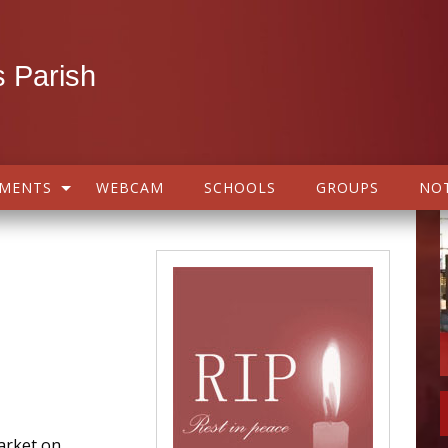
 Parish
AMENTS
WEBCAM
SCHOOLS
GROUPS
NOT
arket on