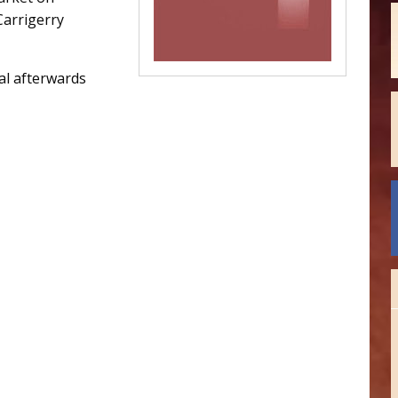
Carrigerry
al afterwards