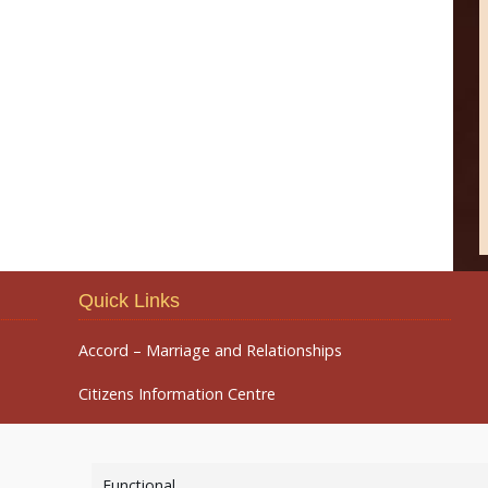
Quick Links
Accord – Marriage and Relationships
Citizens Information Centre
Functional