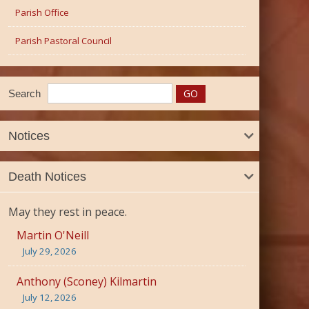
Parish Office
Parish Pastoral Council
Search
Notices
Death Notices
May they rest in peace.
Martin O'Neill
July 29, 2026
Anthony (Sconey) Kilmartin
July 12, 2026