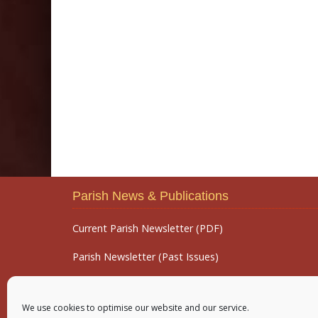
Parish News & Publications
Current Parish Newsletter (PDF)
Parish Newsletter (Past Issues)
Parish Notices
We use cookies to optimise our website and our service.