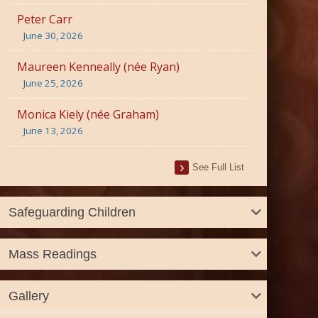
Peter Carr
June 30, 2026
Maureen Kenneally (née Ryan)
June 25, 2026
Monica Kiely (née Graham)
June 13, 2026
See Full List
Safeguarding Children
Mass Readings
Gallery