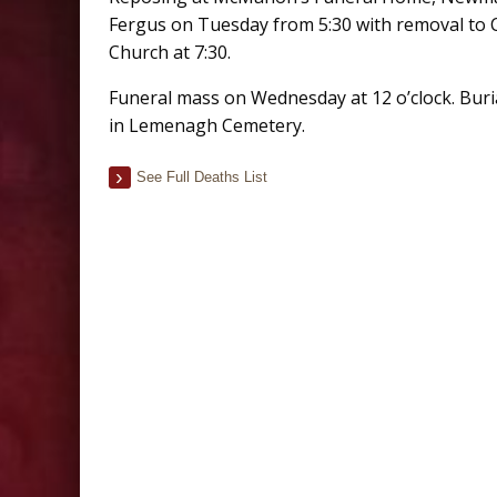
Fergus on Tuesday from 5:30 with removal to 
Church at 7:30.
Funeral mass on Wednesday at 12 o’clock. Buri
in Lemenagh Cemetery.
See Full Deaths List