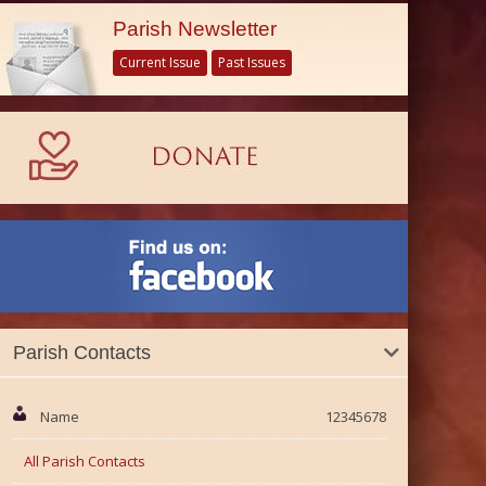
Parish Newsletter
Current Issue
Past Issues
Parish Contacts
Name
12345678
All Parish Contacts