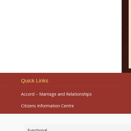
Quick Links
Accord – Marriage and Relationships
Citizens Information Centre
Functional