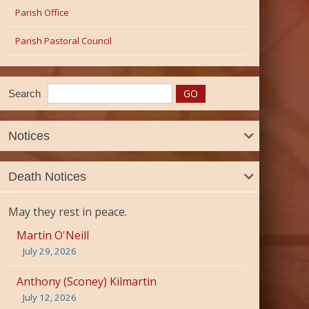
Parish Office
Parish Pastoral Council
Search
Notices
Death Notices
May they rest in peace.
Martin O'Neill
July 29, 2026
Anthony (Sconey) Kilmartin
July 12, 2026