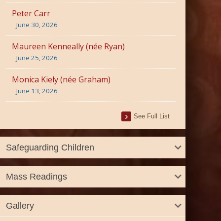
Peter Carr
June 30, 2026
Maureen Kenneally (née Ryan)
June 25, 2026
Monica Kiely (née Graham)
June 13, 2026
See Full List
Safeguarding Children
Mass Readings
Gallery