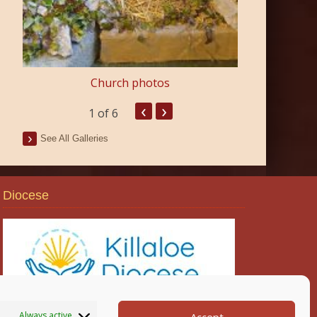
Church photos
‹
›
1
of 6
See All Galleries
Diocese
Always active
Accept