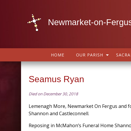
Newmarket-on-Fergus
HOME
OUR PARISH
SACR
Seamus Ryan
Died on December 30, 2018
Lemenagh More, Newmarket On Fergus and fo
Shannon and Castleconnell.
Reposing in McMahon’s Funeral Home Shann