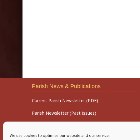
Parish News & Publications
Current Parish Newsletter (PDF)
Parish Newsletter (Past Issues)
Parish Notices
We use cookies to optimise our website and our service.