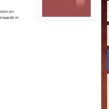
nnon on
erwards in