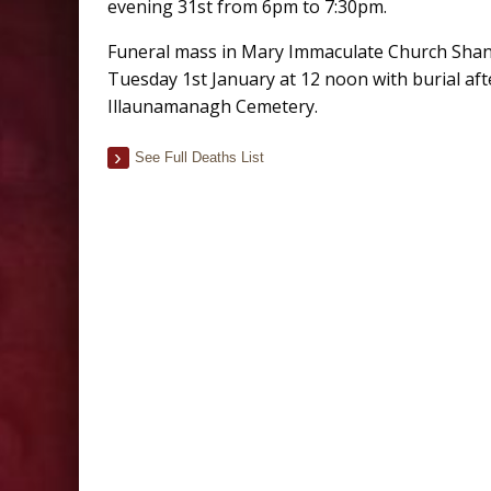
evening 31st from 6pm to 7:30pm.
Funeral mass in Mary Immaculate Church Sha
Tuesday 1st January at 12 noon with burial aft
Illaunamanagh Cemetery.
See Full Deaths List