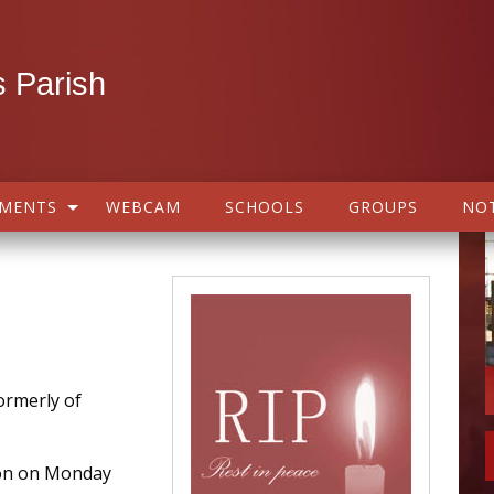
 Parish
AMENTS
WEBCAM
SCHOOLS
GROUPS
NOT
rmerly of
on on Monday