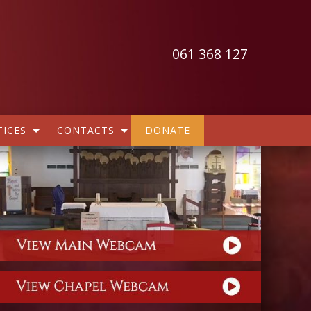
061 368 127
ICES
CONTACTS
DONATE