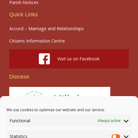
Parish Notices
Quick Links
Accord – Marriage and Relationships
Citizens Information Centre
Visit us on Facebook
Diocese
We use cookies to optimise our website and our service.
Functional
Always active
Search
Statistics