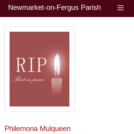
Newmarket-on-Fergus Parish
Philemona Mulqueen