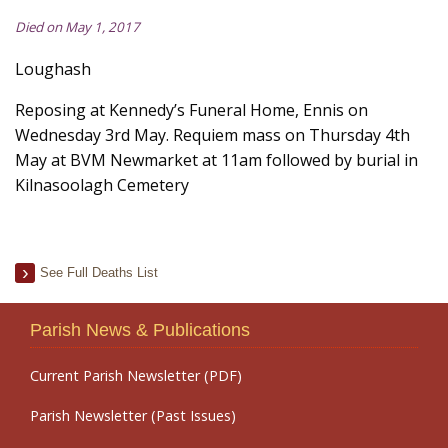
Died on May 1, 2017
Loughash
Reposing at Kennedy’s Funeral Home, Ennis on
Wednesday 3rd May. Requiem mass on Thursday 4th
May at BVM Newmarket at 11am followed by burial in
Kilnasoolagh Cemetery
See Full Deaths List
Parish News & Publications
Current Parish Newsletter (PDF)
Parish Newsletter (Past Issues)