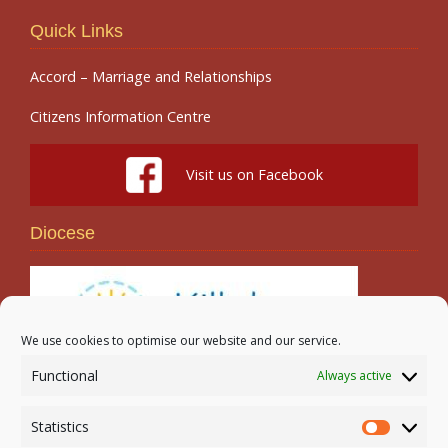
Quick Links
Accord – Marriage and Relationships
Citizens Information Centre
Visit us on Facebook
Diocese
We use cookies to optimise our website and our service.
Functional
Always active
Search
Statistics
Statistic