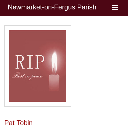
Newmarket-on-Fergus Parish
Pat Tobin