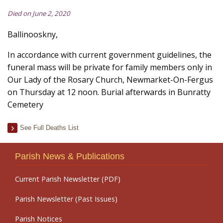
Died on June 2, 2020
Ballinooskny,
In accordance with current government guidelines, the
funeral mass will be private for family members only in
Our Lady of the Rosary Church, Newmarket-On-Fergus
on Thursday at 12 noon. Burial afterwards in Bunratty
Cemetery
See Full Deaths List
Parish News & Publications
Current Parish Newsletter (PDF)
Parish Newsletter (Past Issues)
Parish Notices