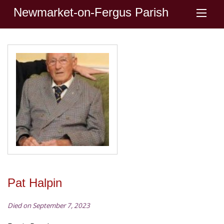
Newmarket-on-Fergus Parish
Pat Halpin
Died on September 7, 2023