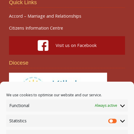
Quick Links
Accord – Marriage and Relationships
Citizens Information Centre
Visit us on Facebook
Diocese
We use cookies to optimise our website and our service.
Functional
Always active
Search
Statistics
Statistic