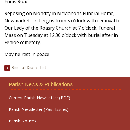
Ennis Road
Reposing on Monday in McMahons Funeral Home,
Newmarket-on-Fergus from 5 o’clock with removal to
Our Lady of the Roasry Church at 7 o’clock. Funeral
Mass on Tuesday at 12:30 o’clock with burial after in
Fenloe cemetery.
May he rest in peace
See Full Deaths List
Parish News & Publications
Current Parish Newsletter (PDF)
Parish Newsletter (Past Issues)
Parish Notices