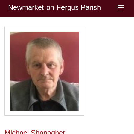
Newmarket-on-Fergus Parish
Michael Shanagher