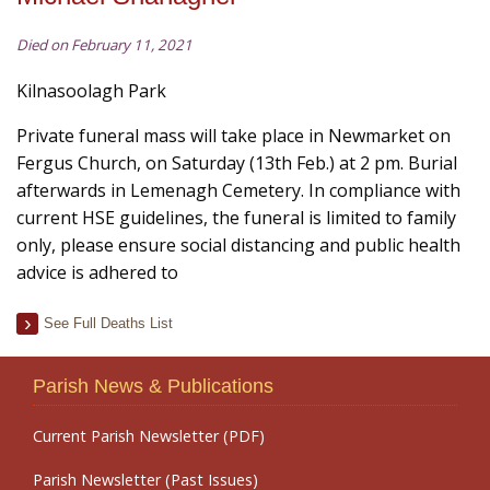
Died on February 11, 2021
Kilnasoolagh Park
Private funeral mass will take place in Newmarket on
Fergus Church, on Saturday (13th Feb.) at 2 pm. Burial
afterwards in Lemenagh Cemetery. In compliance with
current HSE guidelines, the funeral is limited to family
only, please ensure social distancing and public health
advice is adhered to
See Full Deaths List
Parish News & Publications
Current Parish Newsletter (PDF)
Parish Newsletter (Past Issues)