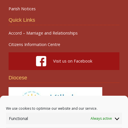
Parish Notices
Quick Links
Accord – Marriage and Relationships
Citizens Information Centre
Visit us on Facebook
Diocese
We use cookies to optimise our website and our service.
Functional
Always active