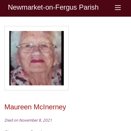
Newmarket-on-Fergus Parish
Maureen McInerney
Died on November 8, 2021