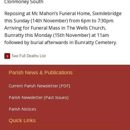
Clonmoney South
Reposing at Mc Mahon’s Funeral Home, Sixmilebridge
this Sunday (14th November) from 6pm to 7:30pm.
Arriving for Funeral Mass in The Wells Church,
Bunratty this Monday (15th November) at 11am
followed by burial afterwards in Bunratty Cemetery.
See Full Deaths List
Parish News & Publications
Current Parish Newsletter (PDF)
Parish Newsletter (Past Issues)
Parish Notices
Quick Links