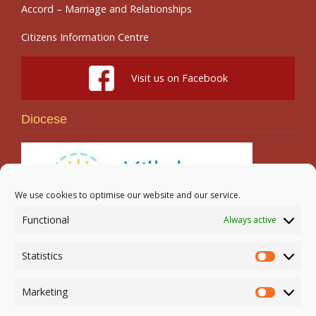
Accord – Marriage and Relationships
Citizens Information Centre
Visit us on Facebook
Diocese
We use cookies to optimise our website and our service.
Functional
Always active
Search
Statistics
Statistic
Marketing
Marketi