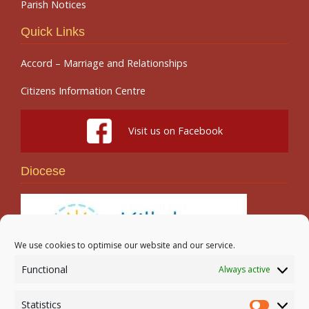
Parish Notices
Quick Links
Accord – Marriage and Relationships
Citizens Information Centre
Visit us on Facebook
Diocese
We use cookies to optimise our website and our service.
Functional
Always active
Search
Statistics