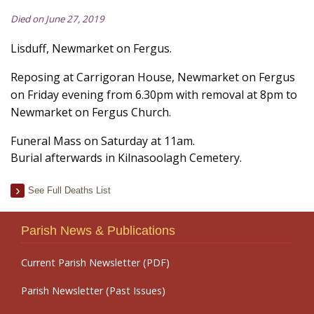
Died on June 27, 2019
Lisduff, Newmarket on Fergus.
Reposing at Carrigoran House, Newmarket on Fergus
on Friday evening from 6.30pm with removal at 8pm to
Newmarket on Fergus Church.
Funeral Mass on Saturday at 11am.
Burial afterwards in Kilnasoolagh Cemetery.
See Full Deaths List
Parish News & Publications
Current Parish Newsletter (PDF)
Parish Newsletter (Past Issues)