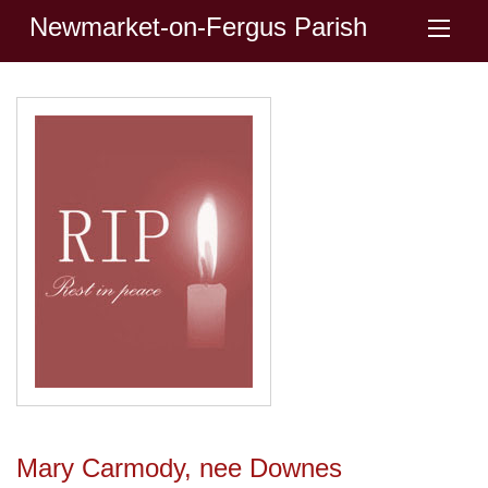
Newmarket-on-Fergus Parish
Mary Carmody, nee Downes