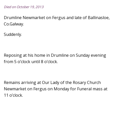
Died on October 19, 2013
Drumline Newmarket on Fergus and late of Ballinasloe,
Co.Galway.
Suddenly.
Reposing at his home in Drumline on Sunday evening
from 5 o’clock until 8 o’clock.
Remains arriving at Our Lady of the Rosary Church
Newmarket on Fergus on Monday for Funeral mass at
11 o’clock.