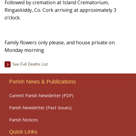
Followed by cremation at Island Crematorium,
Ringaskiddy, Co. Cork arriving at approximately 3
o’clock.
Family flowers only please, and house private on
Monday morning.
See Full Deaths List
Parish News & Publications
Current Parish Newsletter (PDF)
Parish Newsletter (Past Issues)
Parish Notices
Quick Links