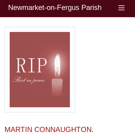
Newmarket-on-Fergus Parish
MARTIN CONNAUGHTON.