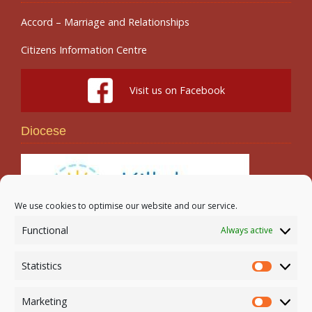
Accord – Marriage and Relationships
Citizens Information Centre
Visit us on Facebook
Diocese
We use cookies to optimise our website and our service.
Functional
Always active
Search
Statistics
Statistic
Marketing
Marketi