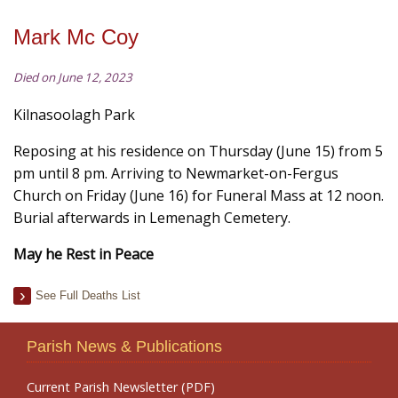
Mark Mc Coy
Died on June 12, 2023
Kilnasoolagh Park
Reposing at his residence on Thursday (June 15) from 5
pm until 8 pm. Arriving to Newmarket-on-Fergus
Church on Friday (June 16) for Funeral Mass at 12 noon.
Burial afterwards in Lemenagh Cemetery.
May he Rest in Peace
See Full Deaths List
Parish News & Publications
Current Parish Newsletter (PDF)