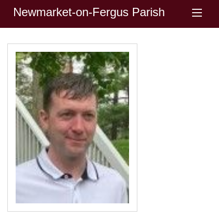
Newmarket-on-Fergus Parish