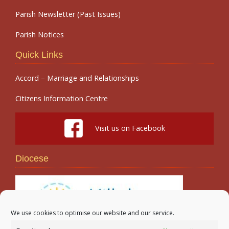
Parish Newsletter (Past Issues)
Parish Notices
Quick Links
Accord – Marriage and Relationships
Citizens Information Centre
Visit us on Facebook
Diocese
We use cookies to optimise our website and our service.