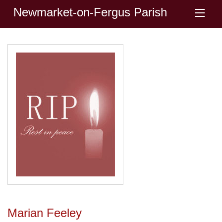
Newmarket-on-Fergus Parish
Marian Feeley