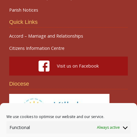
Parish Notices
Quick Links
Accord – Marriage and Relationships
Citizens Information Centre
Visit us on Facebook
Diocese
We use cookies to optimise our website and our service.
Functional
Always active