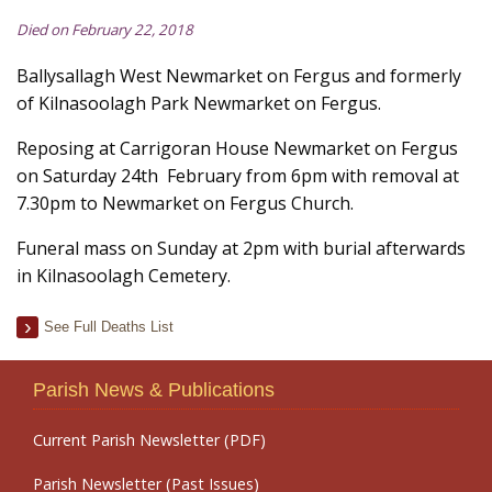
Died on February 22, 2018
Ballysallagh West Newmarket on Fergus and formerly
of Kilnasoolagh Park Newmarket on Fergus.
Reposing at Carrigoran House Newmarket on Fergus
on Saturday 24th February from 6pm with removal at
7.30pm to Newmarket on Fergus Church.
Funeral mass on Sunday at 2pm with burial afterwards
in Kilnasoolagh Cemetery.
See Full Deaths List
Parish News & Publications
Current Parish Newsletter (PDF)
Parish Newsletter (Past Issues)