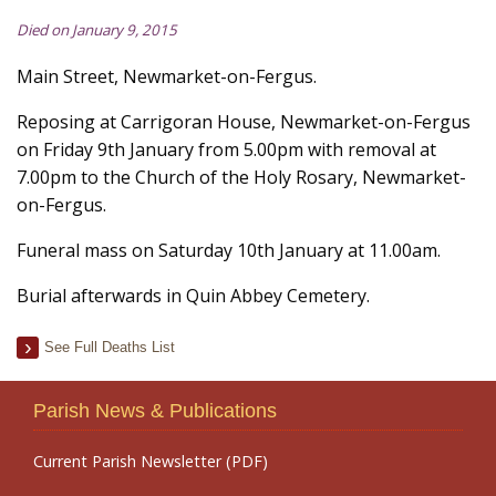
Died on January 9, 2015
Main Street, Newmarket-on-Fergus.
Reposing at Carrigoran House, Newmarket-on-Fergus
on Friday 9th January from 5.00pm with removal at
7.00pm to the Church of the Holy Rosary, Newmarket-
on-Fergus.
Funeral mass on Saturday 10th January at 11.00am.
Burial afterwards in Quin Abbey Cemetery.
See Full Deaths List
Parish News & Publications
Current Parish Newsletter (PDF)