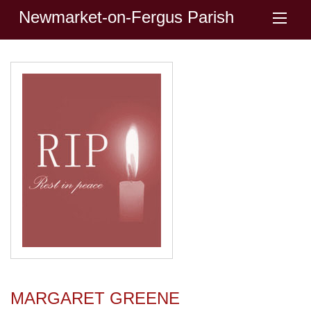
Newmarket-on-Fergus Parish
MARGARET GREENE