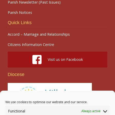
Parish Newsletter (Past Issues)
Parish Notices
Quick Links
Accord – Marriage and Relationships
Citizens Information Centre
Visit us on Facebook
Diocese
We use cookies to optimise our website and our service.
Functional
Always active