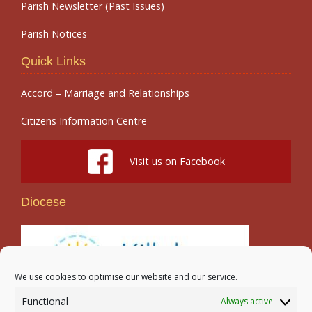
Parish Newsletter (Past Issues)
Parish Notices
Quick Links
Accord – Marriage and Relationships
Citizens Information Centre
Visit us on Facebook
Diocese
We use cookies to optimise our website and our service.
Functional
Always active