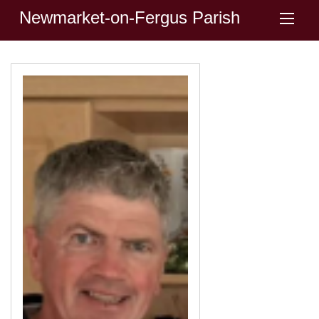
Newmarket-on-Fergus Parish