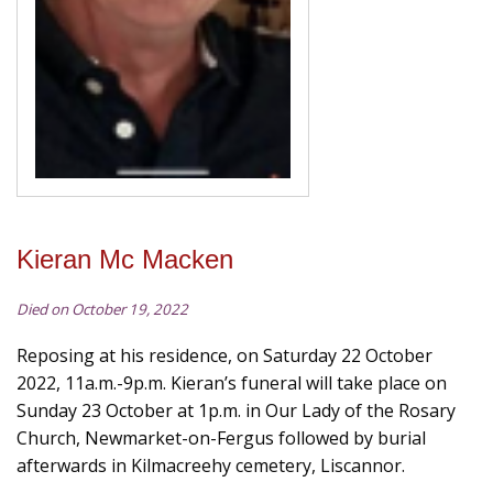
Kieran Mc Macken
Died on October 19, 2022
Reposing at his residence, on Saturday 22 October
2022, 11a.m.-9p.m. Kieran’s funeral will take place on
Sunday 23 October at 1p.m. in Our Lady of the Rosary
Church, Newmarket-on-Fergus followed by burial
afterwards in Kilmacreehy cemetery, Liscannor.