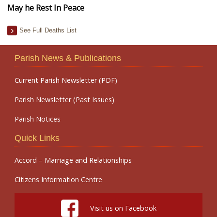
May he Rest In Peace
See Full Deaths List
Parish News & Publications
Current Parish Newsletter (PDF)
Parish Newsletter (Past Issues)
Parish Notices
Quick Links
Accord – Marriage and Relationships
Citizens Information Centre
Visit us on Facebook