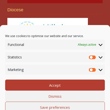
Diocese
We use cookies to optimise our website and our service.
Functional
Always active
Search
Statistics
Statistic
Marketing
Marketi
Accept
Newmarket-on-Fergus Parish | Tel: 061 368 127
Dismiss
Email:
office@newmarketonfergusparish.ie
Powered by
Parish Websites
| Design by
acton|web
Save preferences