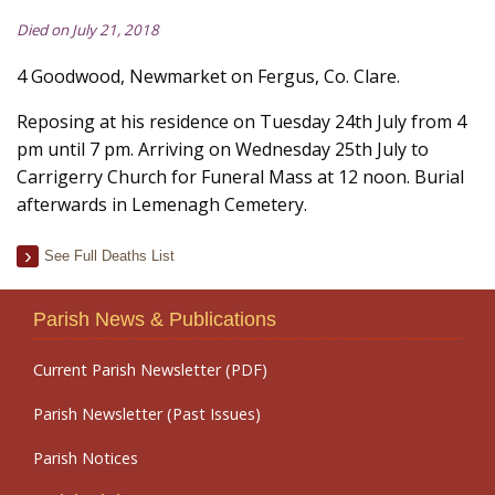
Died on July 21, 2018
4 Goodwood, Newmarket on Fergus, Co. Clare.
Reposing at his residence on Tuesday 24th July from 4
pm until 7 pm. Arriving on Wednesday 25th July to
Carrigerry Church for Funeral Mass at 12 noon. Burial
afterwards in Lemenagh Cemetery.
See Full Deaths List
Parish News & Publications
Current Parish Newsletter (PDF)
Parish Newsletter (Past Issues)
Parish Notices