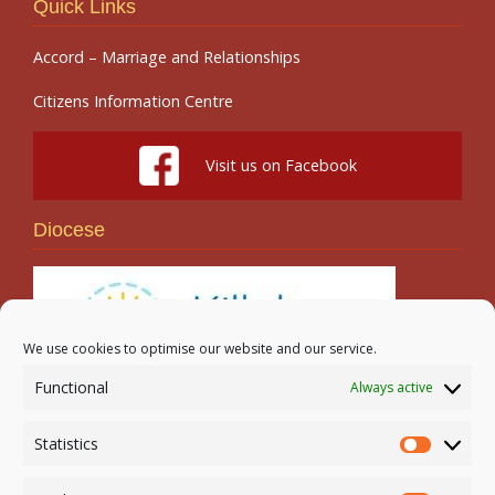
Quick Links
Accord – Marriage and Relationships
Citizens Information Centre
Visit us on Facebook
Diocese
We use cookies to optimise our website and our service.
Functional
Always active
Search
Statistics
Statistic