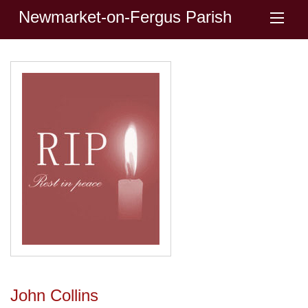
Newmarket-on-Fergus Parish
John Collins