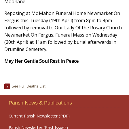
Moohane
Reposing at Mc Mahon Funeral Home Newmarket On
Fergus this Tuesday (19th April) from 8pm to 9pm
followed by removal to Our Lady Of the Rosary Church
Newmarket On Fergus. Funeral Mass on Wednesday
(20th April) at 11am followed by burial afterwards in
Drumline Cemetery.
May Her Gentle Soul Rest In Peace
See Full Deaths List
Parish News & Publications
Current Parish Newsletter (PDF)
Parish Newsletter (Past Issues)