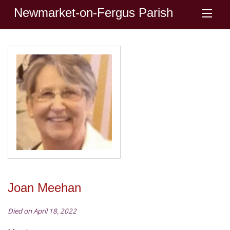
Newmarket-on-Fergus Parish
Joan Meehan
Died on April 18, 2022