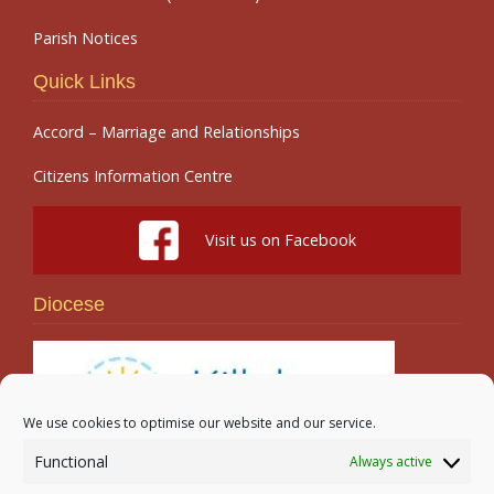
Parish Notices
Quick Links
Accord – Marriage and Relationships
Citizens Information Centre
Visit us on Facebook
Diocese
We use cookies to optimise our website and our service.
Functional
Always active