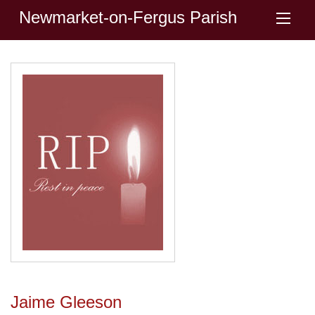
Newmarket-on-Fergus Parish
Jaime Gleeson