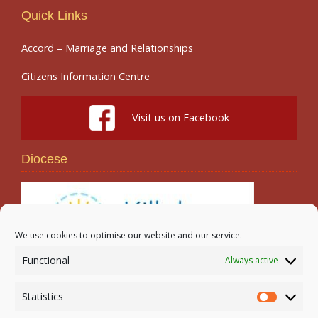
Quick Links
Accord – Marriage and Relationships
Citizens Information Centre
Visit us on Facebook
Diocese
We use cookies to optimise our website and our service.
Functional
Always active
Search
Statistics
Statistic