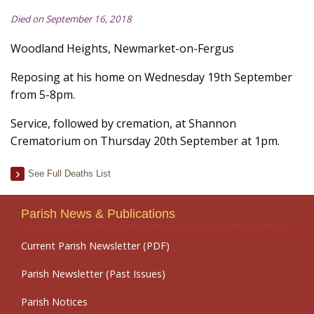
Died on September 16, 2018
Woodland Heights, Newmarket-on-Fergus
Reposing at his home on Wednesday 19th September
from 5-8pm.
Service, followed by cremation, at Shannon
Crematorium on Thursday 20th September at 1pm.
See Full Deaths List
Parish News & Publications
Current Parish Newsletter (PDF)
Parish Newsletter (Past Issues)
Parish Notices