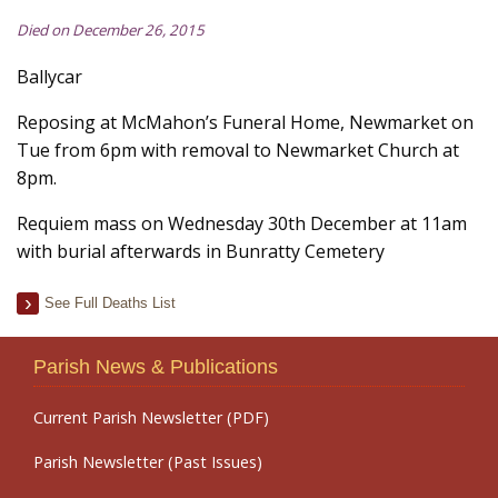
Died on December 26, 2015
Ballycar
Reposing at McMahon’s Funeral Home, Newmarket on
Tue from 6pm with removal to Newmarket Church at
8pm.
Requiem mass on Wednesday 30th December at 11am
with burial afterwards in Bunratty Cemetery
See Full Deaths List
Parish News & Publications
Current Parish Newsletter (PDF)
Parish Newsletter (Past Issues)