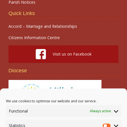
Parish Notices
Quick Links
Accord – Marriage and Relationships
Citizens Information Centre
Visit us on Facebook
Diocese
We use cookies to optimise our website and our service.
Functional
Always active
Search
Statistics