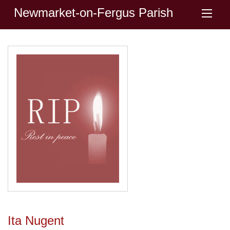
Newmarket-on-Fergus Parish
Ita Nugent