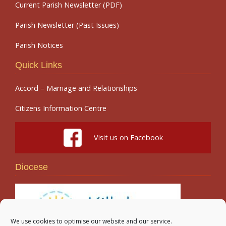
Current Parish Newsletter (PDF)
Parish Newsletter (Past Issues)
Parish Notices
Quick Links
Accord – Marriage and Relationships
Citizens Information Centre
Visit us on Facebook
Diocese
We use cookies to optimise our website and our service.