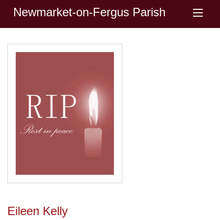
Newmarket-on-Fergus Parish
Eileen Kelly