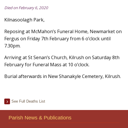
Died on February 6, 2020
Kilnasoolagh Park,
Reposing at McMahon’s Funeral Home, Newmarket on
Fergus on Friday 7th February from 6 o’clock until
7.30pm.
Arriving at St Senan’s Church, Kilrush on Saturday 8th
February for Funeral Mass at 10 o’clock.
Burial afterwards in New Shanakyle Cemetery, Kilrush.
See Full Deaths List
Parish News & Publications