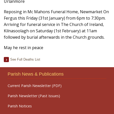
Urlanmore
Reposing in Mc Mahons Funeral Home, Newmarket On
Fergus this Friday (31st January) from 6pm to 7:30pm.
Arriving for funeral service in The Church of Ireland,
Kilnasoolagh on Saturday (1st February) at 11am
followed by burial afterwards in the Church grounds.
May he rest in peace
See Full Deaths List
Parish News & Publications
Current Parish Newsletter (PDF)
Parish Newsletter (Past Issues)
Parish Notices