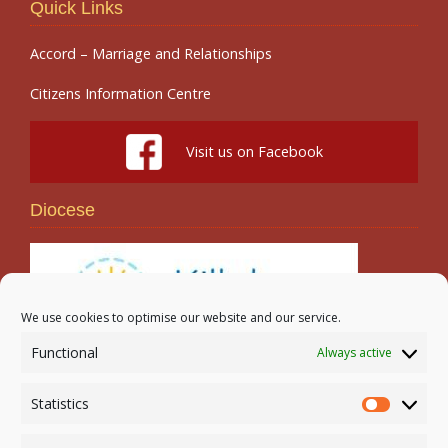
Quick Links
Accord – Marriage and Relationships
Citizens Information Centre
Visit us on Facebook
Diocese
We use cookies to optimise our website and our service.
Functional
Always active
Search
Statistics
Statistic