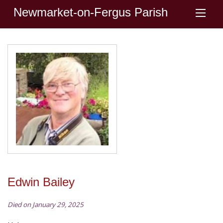
Newmarket-on-Fergus Parish
Edwin Bailey
Died on January 29, 2025