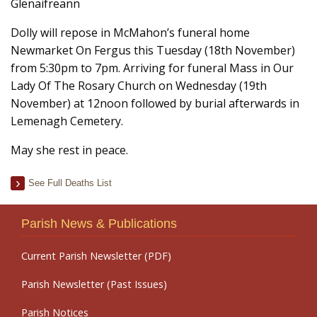
Glenaifreann
Dolly will repose in McMahon’s funeral home
Newmarket On Fergus this Tuesday (18th November)
from 5:30pm to 7pm. Arriving for funeral Mass in Our
Lady Of The Rosary Church on Wednesday (19th
November) at 12noon followed by burial afterwards in
Lemenagh Cemetery.
May she rest in peace.
See Full Deaths List
Parish News & Publications
Current Parish Newsletter (PDF)
Parish Newsletter (Past Issues)
Parish Notices