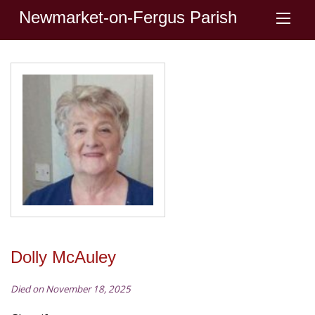
Newmarket-on-Fergus Parish
Dolly McAuley
Died on November 18, 2025