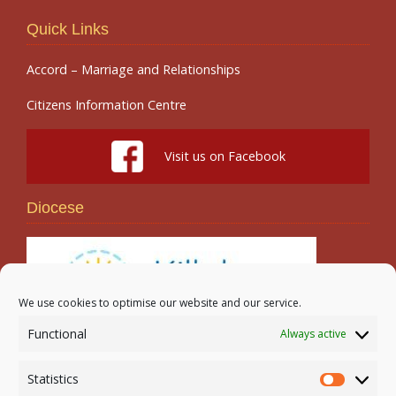
Quick Links
Accord – Marriage and Relationships
Citizens Information Centre
Visit us on Facebook
Diocese
We use cookies to optimise our website and our service.
Functional
Always active
Search
Statistics
Statistic