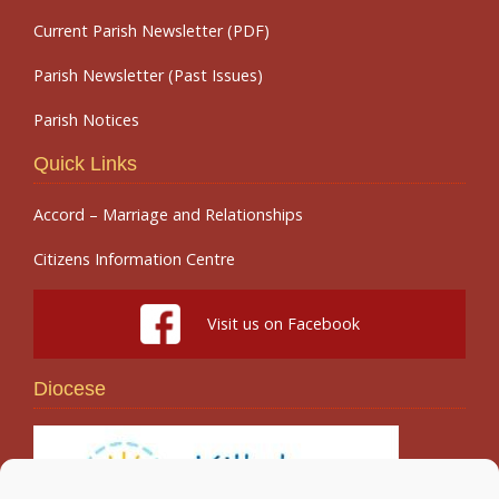
Current Parish Newsletter (PDF)
Parish Newsletter (Past Issues)
Parish Notices
Quick Links
Accord – Marriage and Relationships
Citizens Information Centre
Visit us on Facebook
Diocese