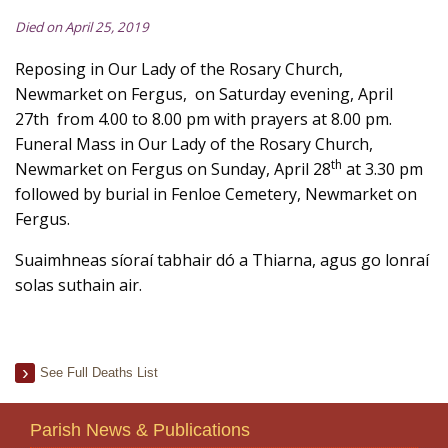
Died on April 25, 2019
Reposing in Our Lady of the Rosary Church,
Newmarket on Fergus, on Saturday evening, April
27th from 4.00 to 8.00 pm with prayers at 8.00 pm.
Funeral Mass in Our Lady of the Rosary Church,
th
Newmarket on Fergus on Sunday, April 28
at 3.30 pm
followed by burial in Fenloe Cemetery, Newmarket on
Fergus.
Suaimhneas síoraí tabhair dó a Thiarna, agus go lonraí
solas suthain air.
See Full Deaths List
Parish News & Publications