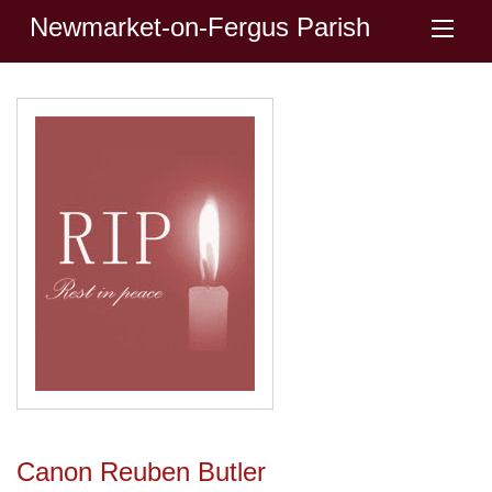
Newmarket-on-Fergus Parish
Canon Reuben Butler