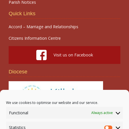
Parish Notices
Quick Links
Accord – Marriage and Relationships
Citizens Information Centre
Visit us on Facebook
Diocese
We use cookies to optimise our website and our service.
Functional
Always active
Search
Statistics