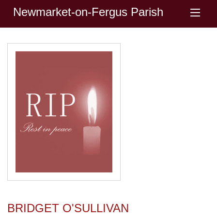
Newmarket-on-Fergus Parish
BRIDGET O'SULLIVAN