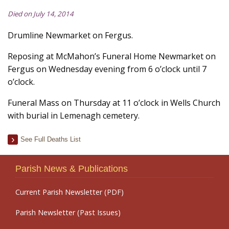
Died on July 14, 2014
Drumline Newmarket on Fergus.
Reposing at McMahon’s Funeral Home Newmarket on
Fergus on Wednesday evening from 6 o’clock until 7
o’clock.
Funeral Mass on Thursday at 11 o’clock in Wells Church
with burial in Lemenagh cemetery.
See Full Deaths List
Parish News & Publications
Current Parish Newsletter (PDF)
Parish Newsletter (Past Issues)