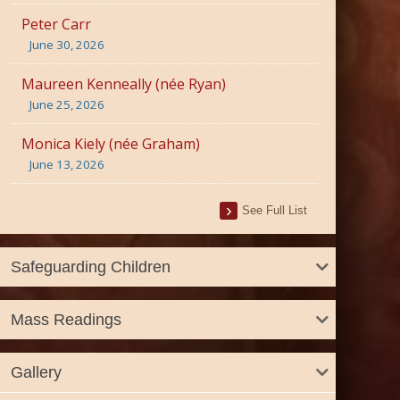
Peter Carr
June 30, 2026
Maureen Kenneally (née Ryan)
June 25, 2026
Monica Kiely (née Graham)
June 13, 2026
See Full List
Safeguarding Children
Mass Readings
Gallery