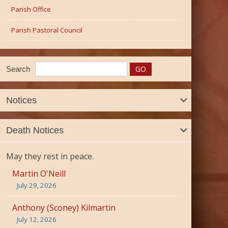
Parish Office
Parish Pastoral Council
Search
Notices
Death Notices
May they rest in peace.
Martin O'Neill
July 29, 2026
Anthony (Sconey) Kilmartin
July 12, 2026