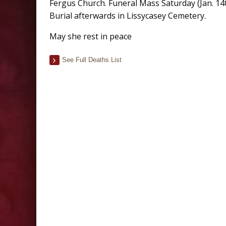
Fergus Church. Funeral Mass Saturday (Jan. 14t
Burial afterwards in Lissycasey Cemetery.
May she rest in peace
See Full Deaths List