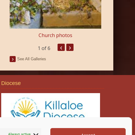
Church photos
‹
›
1
of 6
See All Galleries
Diocese
Always active
Accept