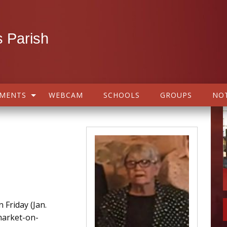
 Parish
AMENTS
WEBCAM
SCHOOLS
GROUPS
NOT
 Friday (Jan.
market-on-