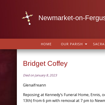
Newmarket-on-Fergus
HOME
OUR PARISH
SACR
Bridget Coffey
Died on January 8, 2023
Glenaifreann
Reposing at Kennedy’s Funeral Home, Ennis, on
13th) from 6 pm with removal at 7 pm to New