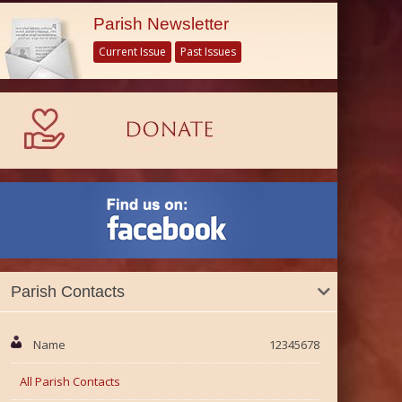
Parish Newsletter
Current Issue
Past Issues
Parish Contacts
Name
12345678
All Parish Contacts