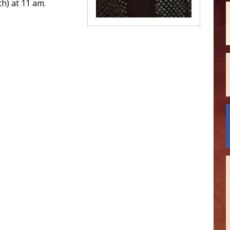
h) at 11 am.