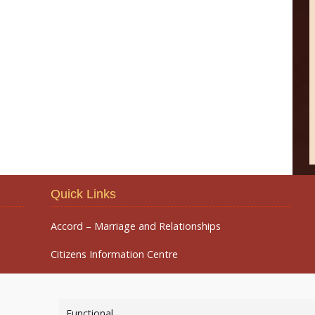
Quick Links
Accord – Marriage and Relationships
Citizens Information Centre
Functional