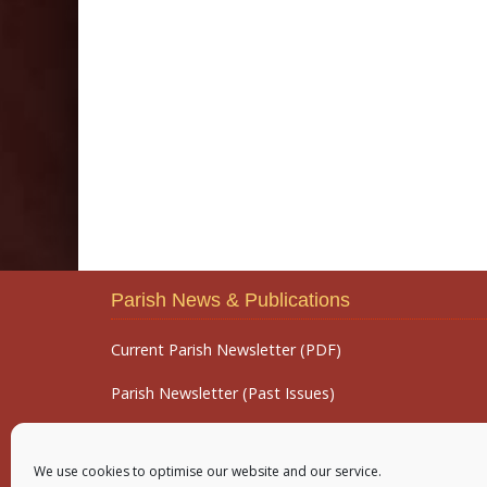
Parish News & Publications
Current Parish Newsletter (PDF)
Parish Newsletter (Past Issues)
Parish Notices
We use cookies to optimise our website and our service.