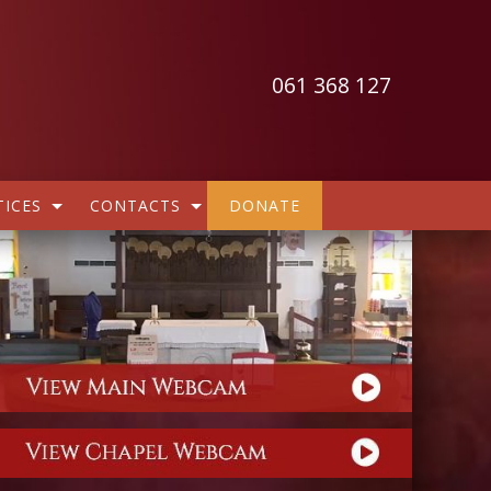
061 368 127
ICES
CONTACTS
DONATE