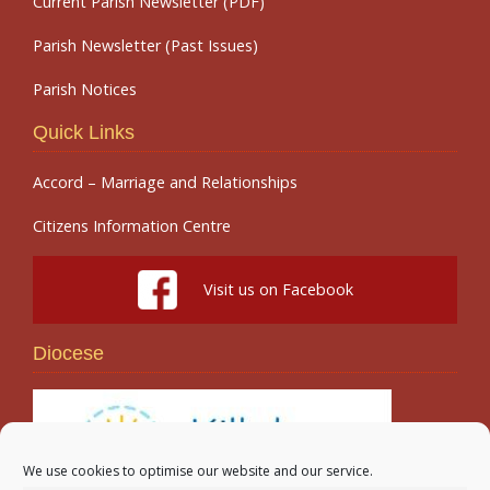
Current Parish Newsletter (PDF)
Parish Newsletter (Past Issues)
Parish Notices
Quick Links
Accord – Marriage and Relationships
Citizens Information Centre
Visit us on Facebook
Diocese
We use cookies to optimise our website and our service.