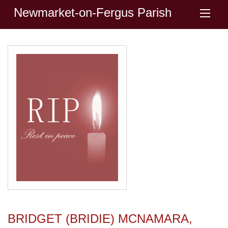
Newmarket-on-Fergus Parish
BRIDGET (BRIDIE) MCNAMARA,