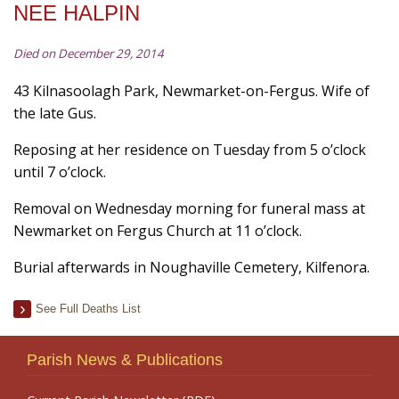
NEE HALPIN
Died on December 29, 2014
43 Kilnasoolagh Park, Newmarket-on-Fergus. Wife of
the late Gus.
Reposing at her residence on Tuesday from 5 o’clock
until 7 o’clock.
Removal on Wednesday morning for funeral mass at
Newmarket on Fergus Church at 11 o’clock.
Burial afterwards in Noughaville Cemetery, Kilfenora.
See Full Deaths List
Parish News & Publications