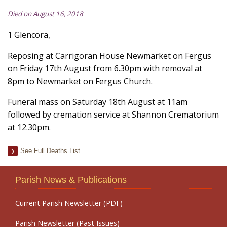
Died on August 16, 2018
1 Glencora,
Reposing at Carrigoran House Newmarket on Fergus
on Friday 17th August from 6.30pm with removal at
8pm to Newmarket on Fergus Church.
Funeral mass on Saturday 18th August at 11am
followed by cremation service at Shannon Crematorium
at 12.30pm.
See Full Deaths List
Parish News & Publications
Current Parish Newsletter (PDF)
Parish Newsletter (Past Issues)