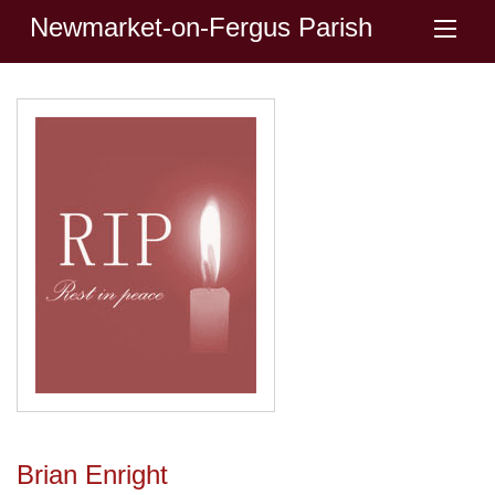
Newmarket-on-Fergus Parish
Brian Enright