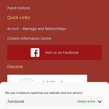
Parish Notices
Quick Links
Accord – Marriage and Relationships
Citizens Information Centre
Visit us on Facebook
Diocese
We use cookies to optimise our website and our service.
Functional
Always active