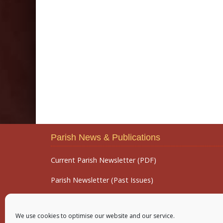
Parish News & Publications
Current Parish Newsletter (PDF)
Parish Newsletter (Past Issues)
Parish Notices
We use cookies to optimise our website and our service.