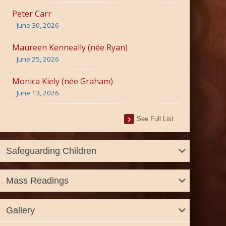
Peter Carr
June 30, 2026
Maureen Kenneally (née Ryan)
June 25, 2026
Monica Kiely (née Graham)
June 13, 2026
See Full List
Safeguarding Children
Mass Readings
Gallery