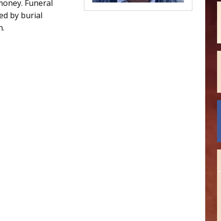
money. Funeral
d by burial
n.