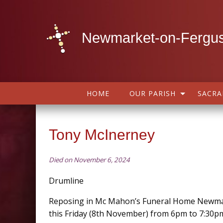
Newmarket-on-Fergus
HOME
OUR PARISH
SACR
Tony McInerney
Died on November 6, 2024
Drumline
Reposing in Mc Mahon’s Funeral Home Newma
this Friday (8th November) from 6pm to 7:30p