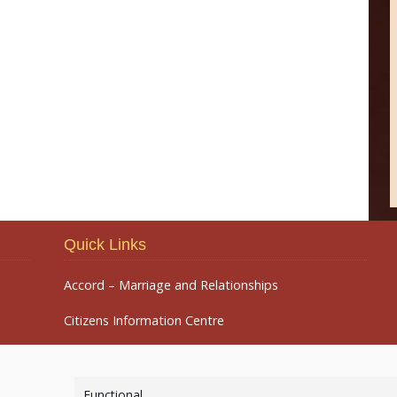
Quick Links
Accord – Marriage and Relationships
Citizens Information Centre
Functional