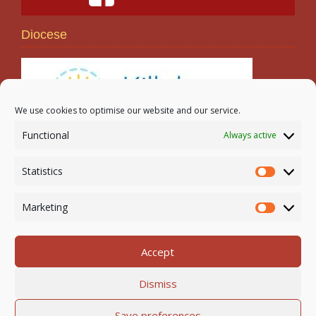
Diocese
We use cookies to optimise our website and our service.
Functional
Always active
Search
Statistics
Statistic
Marketing
Marketi
Accept
Newmarket-on-Fergus Parish | Tel: 061 368 127
Dismiss
Email:
office@newmarketonfergusparish.ie
Powered by
Parish Websites
| Design by
acton|web
Save preferences