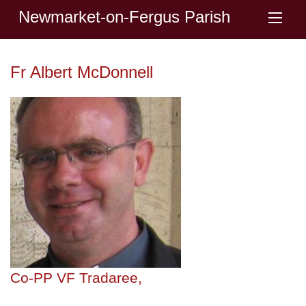
Newmarket-on-Fergus Parish
Fr Albert McDonnell
Co-PP VF Tradaree,