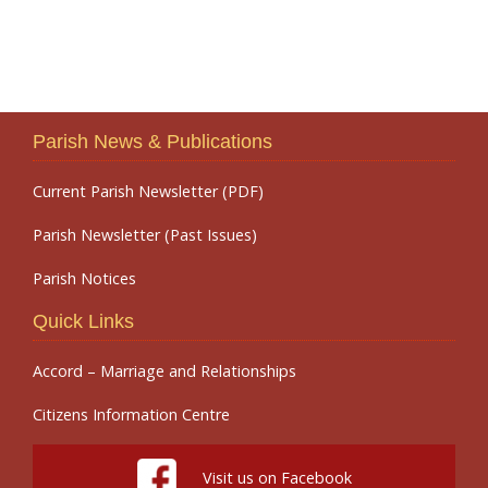
Parish News & Publications
Current Parish Newsletter (PDF)
Parish Newsletter (Past Issues)
Parish Notices
Quick Links
Accord – Marriage and Relationships
Citizens Information Centre
Visit us on Facebook