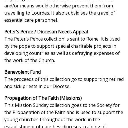
and/or means would otherwise prevent them from
travelling to Lourdes. It also subsidises the travel of
essential care personnel.
Peter’s Pence / Diocesan Needs Appeal
The Peter’s Pence collection is sent to Rome. It is used
by the pope to support special charitable projects in
developing countries as well as defraying expenses of
the work of the Church.
Benevolent Fund
The proceeds of this collection go to supporting retired
and sick priests in our Diocese
Propagation of The Faith (Missions)
This Mission Sunday collection goes to the Society for
the Propagation of the Faith and is used to support the
young churches throughout the world in the
establishment of parishes, dioceses, training of