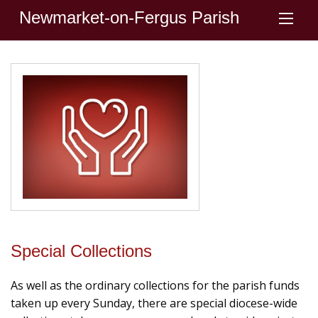
Newmarket-on-Fergus Parish
Special Collections
As well as the ordinary collections for the parish funds
taken up every Sunday, there are special diocese-wide