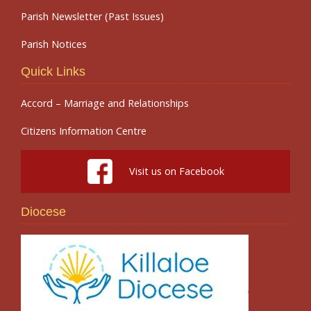
Parish Newsletter (Past Issues)
Parish Notices
Quick Links
Accord – Marriage and Relationships
Citizens Information Centre
Visit us on Facebook
Diocese