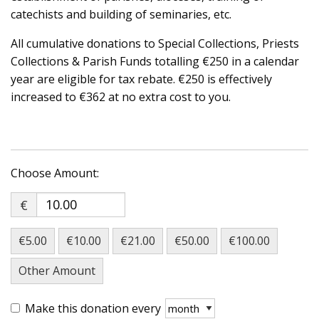
catechists and building of seminaries, etc.
All cumulative donations to Special Collections, Priests
Collections & Parish Funds totalling €250 in a calendar
year are eligible for tax rebate. €250 is effectively
increased to €362 at no extra cost to you.
€
€5.00
€10.00
€21.00
€50.00
€100.00
Other Amount
Make this donation every