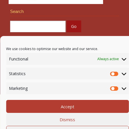
Search
We use cookies to optimise our website and our service.
Newmarket-on-Fergus Parish | Tel: 061 368 127
Functional
Always active
Email:
office@newmarketonfergusparish.ie
Powered by
Parish Websites
| Design by
acton|web
Statistics
Statis
Copyright
2026 | All Rights Reserved
Marketing
Mark
Accept
Dismiss