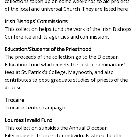
collections taken up on some weekends to aid projects
of the local and universal Church. They are listed here:
Irish Bishops’ Commissions
This collection helps fund the work of the Irish Bishops’
Conference and its agencies and commissions.
Education/Students of the Priesthood
The proceeds of the collection go to the Diocesan
Education Fund which meets the cost of seminarians’
fees at St. Patrick’s College, Maynooth, and also
contributes to post-graduate studies of priests of the
diocese.
Trocaire
Trocaire Lenten campaign
Lourdes Invalid Fund
This collection subsides the Annual Diocesan
Pilgrimage to Lourdes for individuals whose health