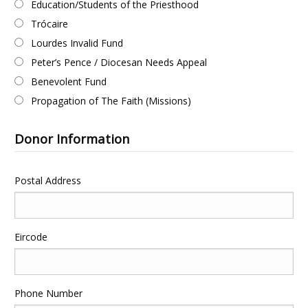
Education/Students of the Priesthood
Trócaire
Lourdes Invalid Fund
Peter’s Pence / Diocesan Needs Appeal
Benevolent Fund
Propagation of The Faith (Missions)
Donor Information
Postal Address
Eircode
Phone Number