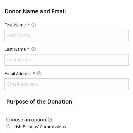
Donor Name and Email
First Name
*
Last Name
*
Email Address
*
Purpose of the Donation
Choose an option:
Choose an option:
Irish Bishops’ Commissions