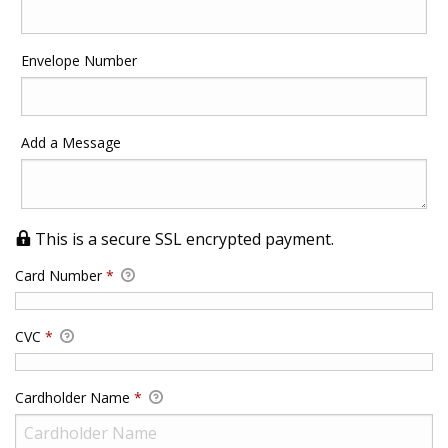
Envelope Number
Add a Message
This is a secure SSL encrypted payment.
Card Number
*
CVC
*
Cardholder Name
*