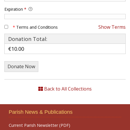
Expiration
*
Show Terms
*
Terms and Conditions
Donation Total:
€10.00
Back to All Collections
Parish News & Publications
Current Parish Newsletter (PDF)