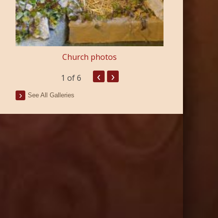
Church photos
‹
›
1
of 6
See All Galleries