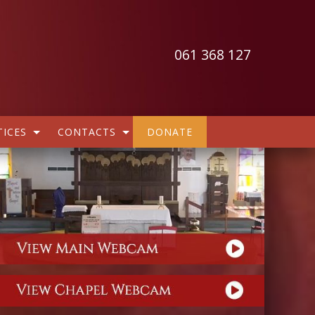
061 368 127
ICES
CONTACTS
DONATE