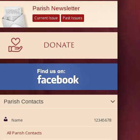
Parish Newsletter
Current Issue
Past Issues
Parish Contacts
Name
12345678
All Parish Contacts