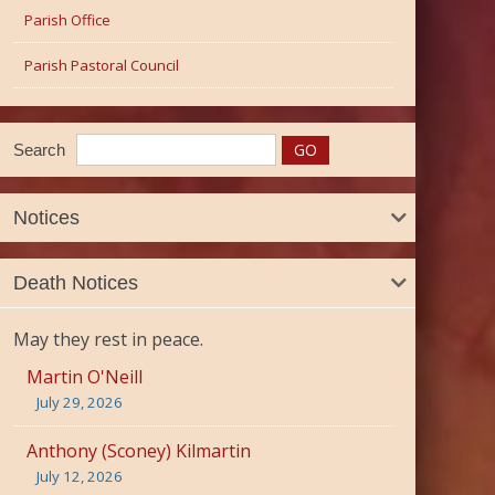
Parish Office
Parish Pastoral Council
Search
Notices
Death Notices
May they rest in peace.
Martin O'Neill
July 29, 2026
Anthony (Sconey) Kilmartin
July 12, 2026