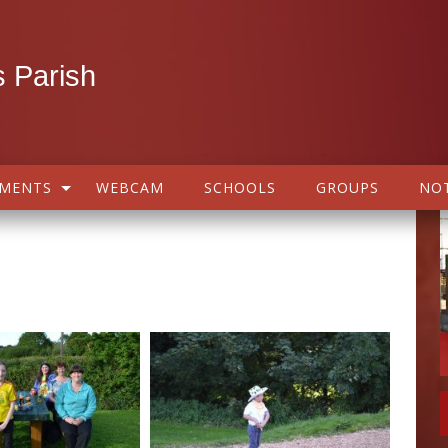
 Parish
AMENTS
WEBCAM
SCHOOLS
GROUPS
NOT