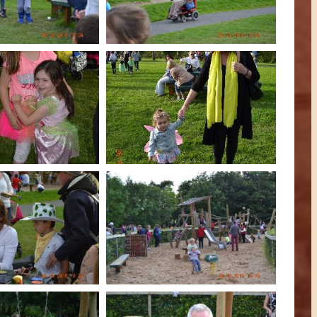
An Móinín