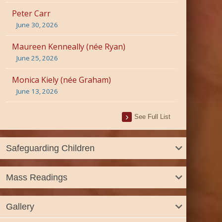
Peter Carr
June 30, 2026
Maureen Kenneally (née Ryan)
June 25, 2026
Monica Kiely (née Graham)
June 13, 2026
See Full List
Safeguarding Children
Mass Readings
Gallery