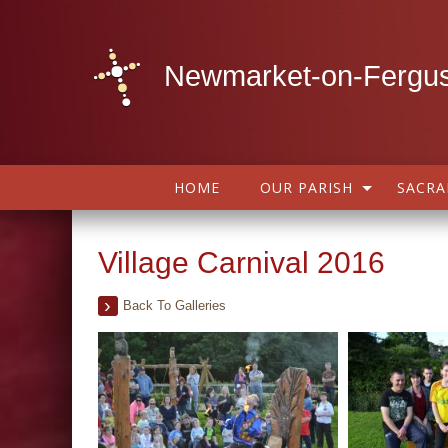
Newmarket-on-Fergus
HOME
OUR PARISH
SACR
Village Carnival 2016
Back To Galleries