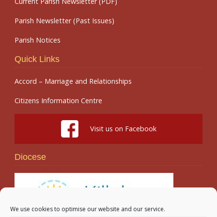
Current Parish Newsletter (PDF)
Parish Newsletter (Past Issues)
Parish Notices
Quick Links
Accord – Marriage and Relationships
Citizens Information Centre
Visit us on Facebook
Diocese
We use cookies to optimise our website and our service.