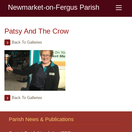
Newmarket-on-Fergus Parish
Patsy And The Crow
Back To Galleries
Back To Galleries
Parish News & Publications