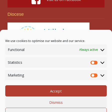
Diocese
We use cookies to optimise our website and our service.
Functional
Always active
Search
Statistics
Statistic
Marketing
Marketi
Accept
Newmarket-on-Fergus Parish | Tel: 061 368 127
Dismiss
Email:
office@newmarketonfergusparish.ie
Powered by
Parish Websites
| Design by
acton|web