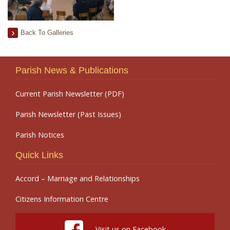
Back To Galleries
Parish News & Publications
Current Parish Newsletter (PDF)
Parish Newsletter (Past Issues)
Parish Notices
Quick Links
Accord – Marriage and Relationships
Citizens Information Centre
Visit us on Facebook