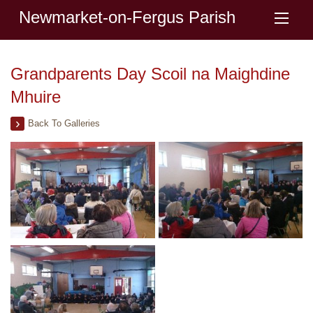
Newmarket-on-Fergus Parish
Grandparents Day Scoil na Maighdine
Mhuire
Back To Galleries