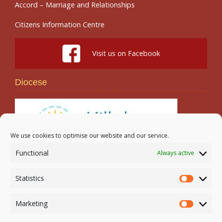
Accord – Marriage and Relationships
Citizens Information Centre
Visit us on Facebook
Diocese
We use cookies to optimise our website and our service.
Functional
Always active
Search
Statistics
Statistic
Marketing
Marketi