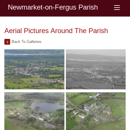
Newmarket-on-Fergus Parish
Aerial Pictures Around The Parish
Back To Galleries