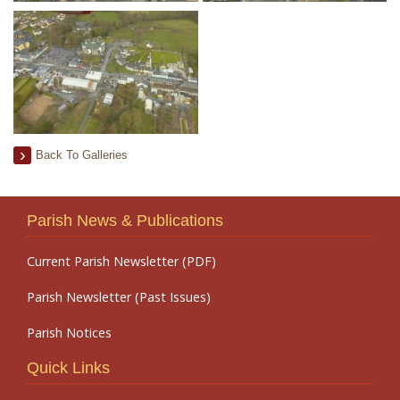
Back To Galleries
Parish News & Publications
Current Parish Newsletter (PDF)
Parish Newsletter (Past Issues)
Parish Notices
Quick Links