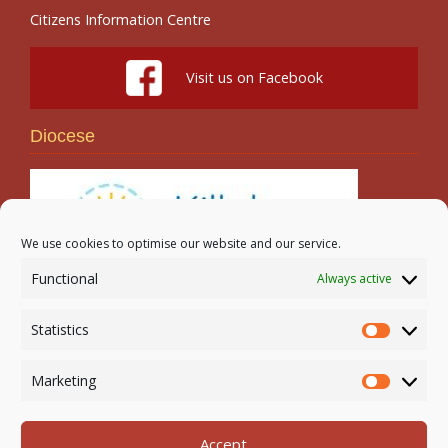
Citizens Information Centre
Visit us on Facebook
Diocese
We use cookies to optimise our website and our service.
Functional
Always active
Search
Statistics
Statistic
Marketing
Marketi
Accept