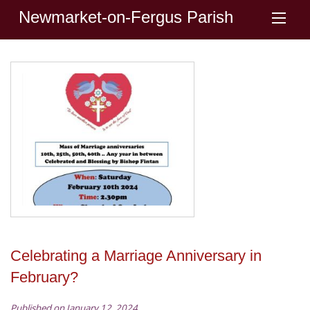
Newmarket-on-Fergus Parish
Celebrating a Marriage Anniversary in
February?
Published on January 12, 2024