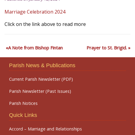
Marriage Celebration 2024
Click on the link above to read more
A Note from Bishop Fintan
Prayer to St. Brigid.
Parish News & Publications
Current Parish Newsletter (PDF)
Parish Newsletter (Past Issues)
Parish Notices
Quick Links
Accord – Marriage and Relationships